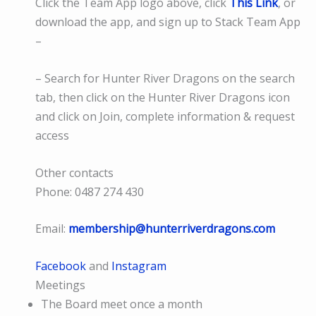
Click the Team App logo above, click
This Link
, or
download the app, and sign up to Stack Team App
–
– Search for Hunter River Dragons on the search
tab, then click on the Hunter River Dragons icon
and click on Join, complete information & request
access
Other contacts
Phone: 0487 274 430
Email:
membership@hunterriverdragons.com
Facebook
and
Instagram
Meetings
The Board meet once a month