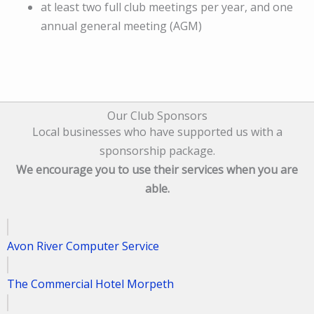
at least two full club meetings per year, and one
annual general meeting (AGM)
Our Club Sponsors
Local businesses who have supported us with a
sponsorship package.
We encourage you to use their services when you are
able.
Avon River Computer Service
The Commercial Hotel Morpeth