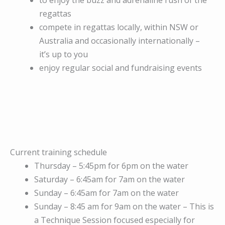
to enjoy the buzz and adrenaline rush of the
regattas
compete in regattas locally, within NSW or
Australia and occasionally internationally –
it’s up to you
enjoy regular social and fundraising events
Current training schedule
Thursday – 5:45pm for 6pm on the water
Saturday – 6:45am for 7am on the water
Sunday – 6:45am for 7am on the water
Sunday – 8:45 am for 9am on the water – This is
a Technique Session focused especially for