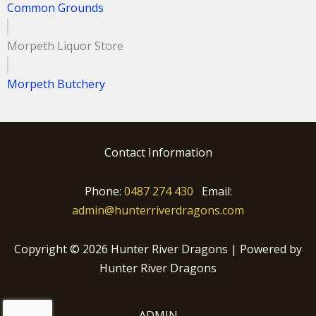
Common Grounds
Morpeth Liquor Store
Morpeth Butchery
Contact Information
Phone:
0487 274 430
Email:
admin@hunterriverdragons.com
Copyright © 2026 Hunter River Dragons | Powered by
Hunter River Dragons
ADMIN