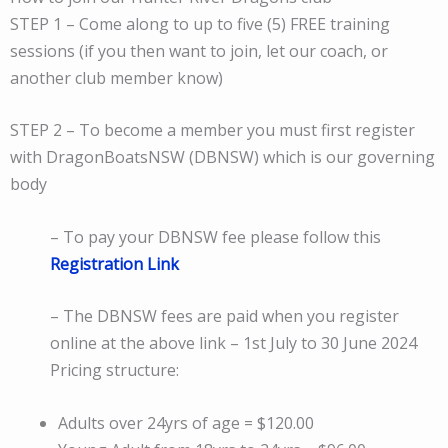
STEP 1 – Come along to up to five (5) FREE training
sessions (if you then want to join, let our coach, or
another club member know)
STEP 2 – To become a member you must first register
with DragonBoatsNSW (DBNSW) which is our governing
body
– To pay your DBNSW fee please follow this
Registration Link
– The DBNSW fees are paid when you register
online at the above link – 1st July to 30 June 2024
Pricing structure:
Adults over 24yrs of age = $120.00