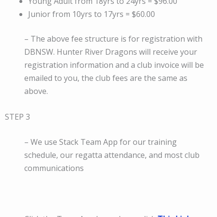
Young Adult from 18yrs to 24yrs = $96.00
Junior from 10yrs to 17yrs = $60.00
– The above fee structure is for registration with
DBNSW. Hunter River Dragons will receive your
registration information and a club invoice will be
emailed to you, the club fees are the same as
above.
STEP 3
– We use Stack Team App for our training
schedule, our regatta attendance, and most club
communications