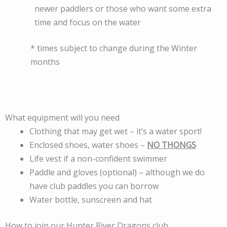
newer paddlers or those who want some extra
time and focus on the water
* times subject to change during the Winter
months
What equipment will you need
Clothing that may get wet – it’s a water sport!
Enclosed shoes, water shoes –
NO THONGS
Life vest if a non-confident swimmer
Paddle and gloves (optional) – although we do
have club paddles you can borrow
Water bottle, sunscreen and hat
How to join our Hunter River Dragons club